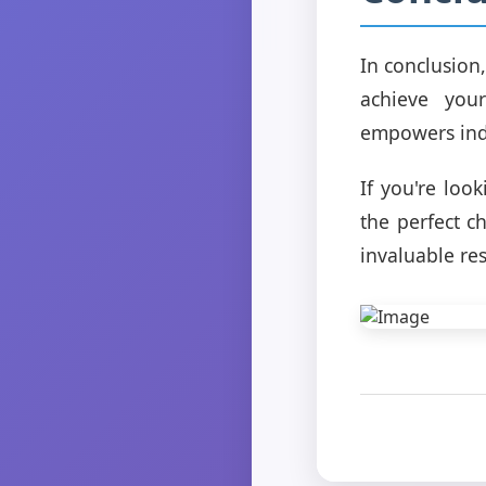
In conclusion
achieve you
empowers indi
If you're loo
the perfect c
invaluable re