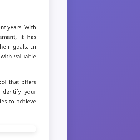
nt years. With
ement, it has
heir goals. In
 with valuable
ol that offers
identify your
ies to achieve