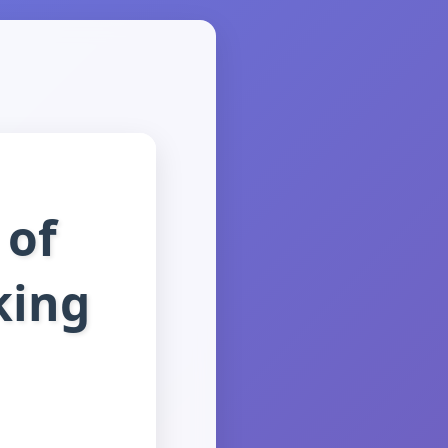
 of
king