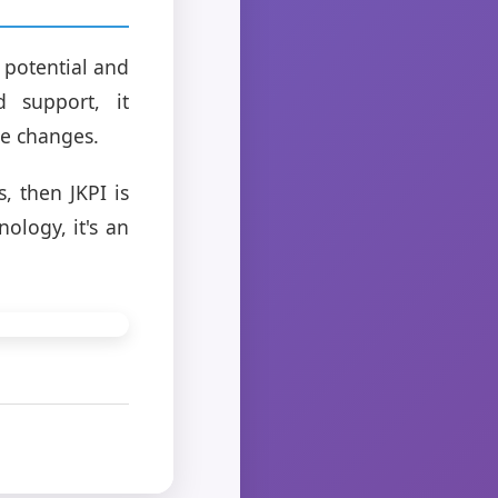
 potential and
 support, it
ve changes.
, then JKPI is
ology, it's an