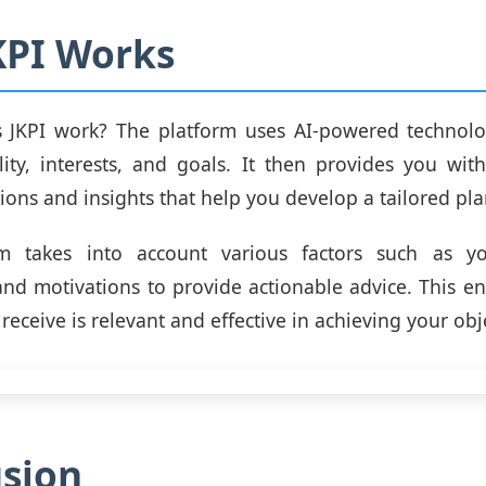
KPI Works
 JKPI work? The platform uses AI-powered technolo
ity, interests, and goals. It then provides you wit
ns and insights that help you develop a tailored plan
m takes into account various factors such as yo
nd motivations to provide actionable advice. This en
eceive is relevant and effective in achieving your obj
sion