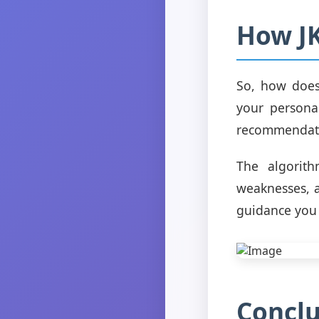
How J
So, how does
your personal
recommendatio
The algorith
weaknesses, a
guidance you r
Conclu