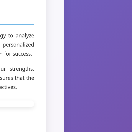
gy to analyze
h personalized
 for success.
ur strengths,
sures that the
ectives.