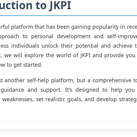
uction to JKPI
erful platform that has been gaining popularity in rece
pproach to personal development and self-improv
ess individuals unlock their potential and achieve t
t, we will explore the world of JKPI and provide you
w to get started.
ust another self-help platform, but a comprehensive to
 guidance and support. It's designed to help you 
 weaknesses, set realistic goals, and develop strateg