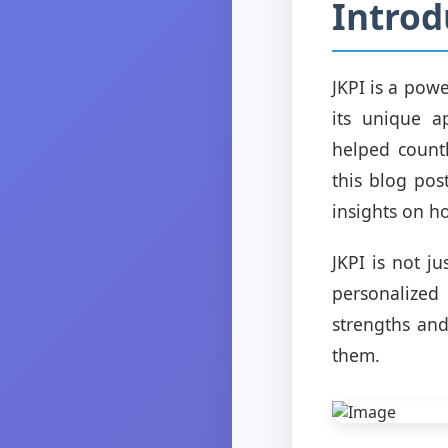
Introd
JKPI is a pow
its unique a
helped countl
this blog pos
insights on ho
JKPI is not j
personalized
strengths and
them.