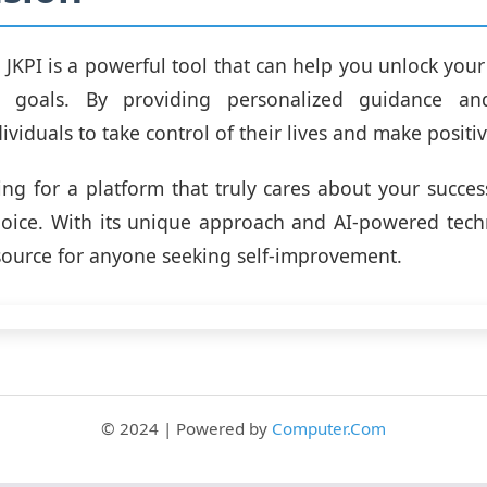
, JKPI is a powerful tool that can help you unlock your
r goals. By providing personalized guidance and
viduals to take control of their lives and make positi
king for a platform that truly cares about your success
hoice. With its unique approach and AI-powered techn
source for anyone seeking self-improvement.
© 2024 | Powered by
Computer.Com