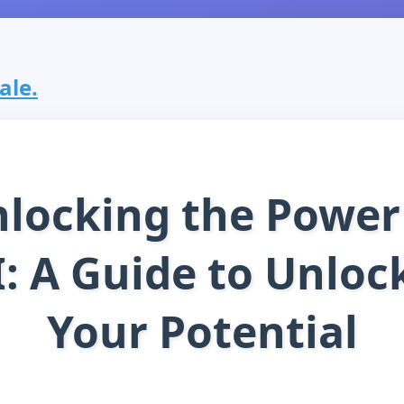
sale.
locking the Power
I: A Guide to Unloc
Your Potential