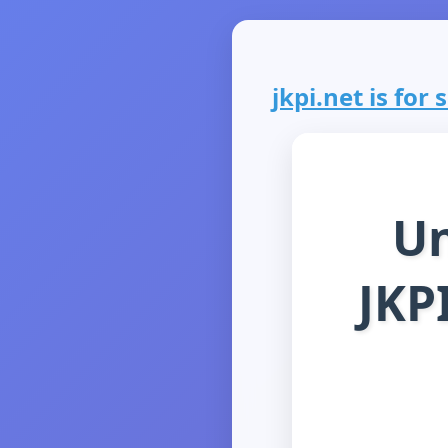
jkpi.net is for 
Un
JKP